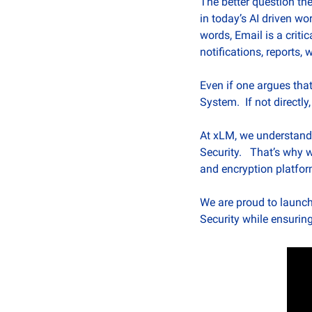
The better question the
in today’s AI driven wo
words, Email is a criti
notifications, reports, w
Even if one argues that
System.  If not direct
At xLM, we understand t
Security.   That’s why
and encryption platform
We are proud to launch
Security while ensuring