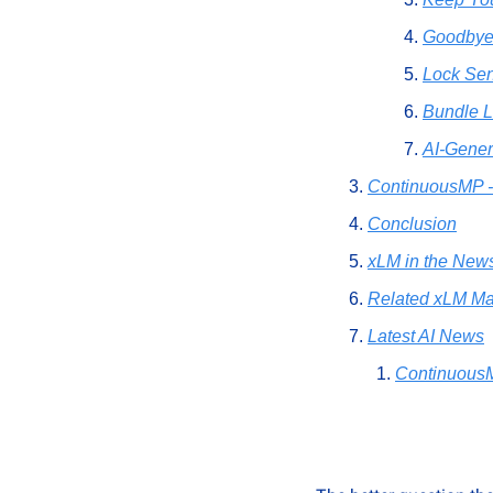
Goodbye
Lock Sen
Bundle L
AI-Gene
ContinuousMP -
Conclusion
xLM in the New
Related xLM Ma
Latest AI News
Continuous