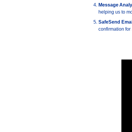
Message Analy
helping us to mo
SafeSend Emai
confirmation for