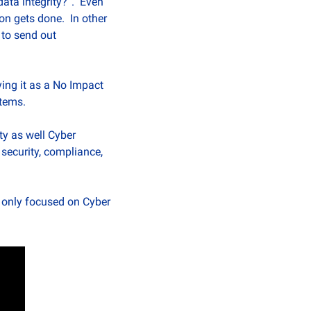
ata integrity?”.  Even 
n gets done.  In other 
to send out 
ing it as a No Impact 
stems.
y as well Cyber 
ecurity, compliance, 
 only focused on Cyber 