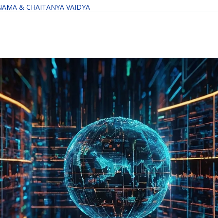
NAMA
 & 
CHAITANYA VAIDYA