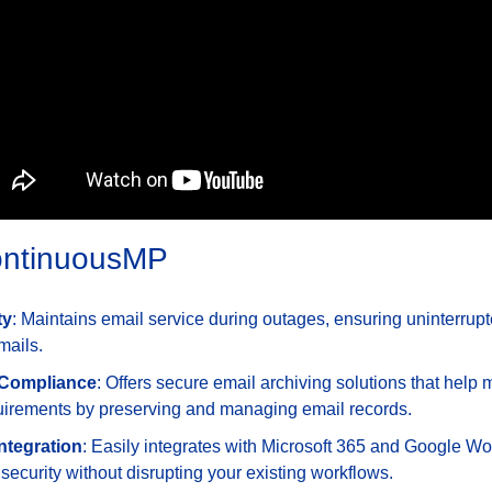
ContinuousMP
ty
: Maintains email service during outages, ensuring uninterrup
mails.
 Compliance
: Offers secure email archiving solutions that help 
irements by preserving and managing email records.
ntegration
: Easily integrates with Microsoft 365 and Google Wo
ecurity without disrupting your existing workflows.