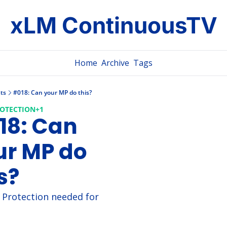
xLM ContinuousTV
Home
Archive
Tags
ts
#018: Can your MP do this?
ROTECTION
+1
8: Can 
r MP do 
s?
l Protection needed for 