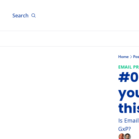
Search
Home
Pos
EMAIL P
#01
you
thi
Is Emai
GxP?