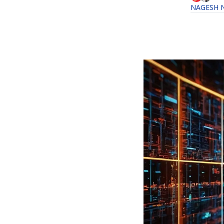
NAGESH 