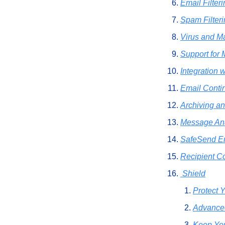
Email Filter
Spam Filter
Virus and M
Support for
Integration 
Email Contin
Archiving a
Message Ana
SafeSend E
Recipient Co
 Shield
Protect 
Advanced
Keep You