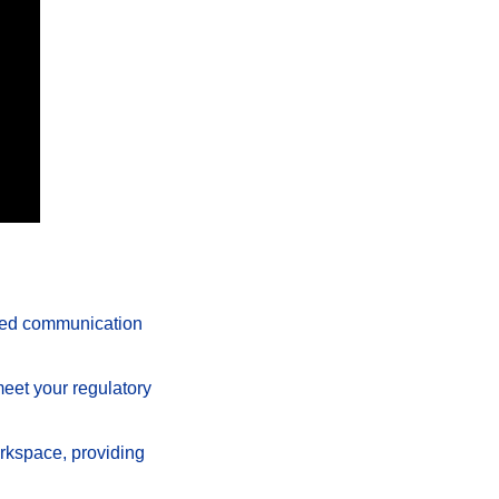
ted communication 
meet your regulatory 
rkspace, providing 