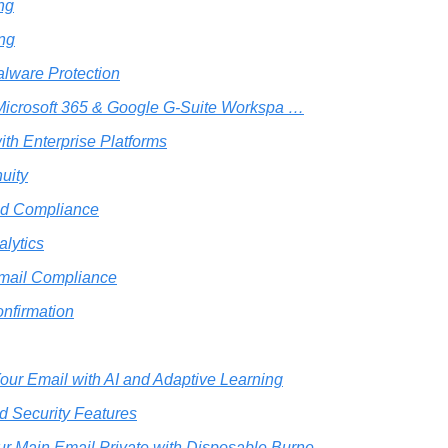
ing
ing
alware Protection
 Microsoft 365 & Google G-Suite Workspa …
with Enterprise Platforms
uity
nd Compliance
lytics
mail Compliance
nfirmation
Your Email with AI and Adaptive Learning
 Security Features
r Main Email Private with Disposable Burne …