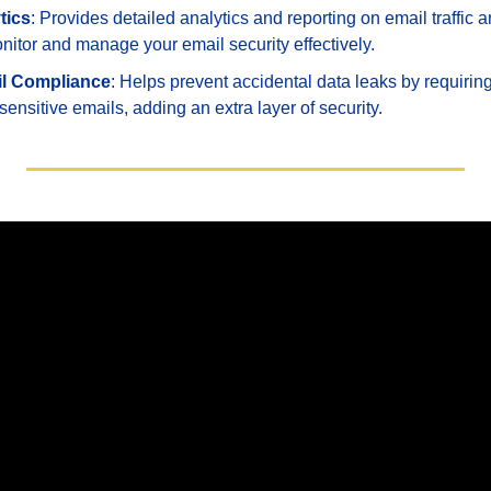
tics
: Provides detailed analytics and reporting on email traffic a
nitor and manage your email security effectively.
l Compliance
: Helps prevent accidental data leaks by requiring 
 sensitive emails, adding an extra layer of security.