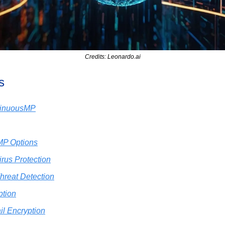
Credits: Leonardo.ai
s
ntinuousMP
MP Options
rus Protection
hreat Detection
ption
il Encryption