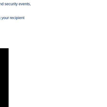
nd security events, 
your recipient 