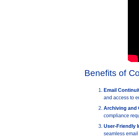
Benefits of 
Email Continui
and access to e
Archiving and
compliance requ
User-Friendly I
seamless email s