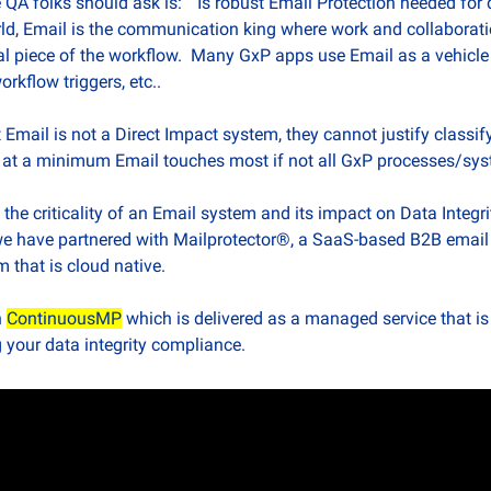
 QA folks should ask is:  “Is robust Email Protection needed for d
rld, Email is the communication king where work and collaboratio
cal piece of the workflow.  Many GxP apps use Email as a vehicle 
orkflow triggers, etc..
 Email is not a Direct Impact system, they cannot justify classify
ly, at a minimum Email touches most if not all GxP processes/sy
he criticality of an Email system and its impact on Data Integrit
 we have partnered with Mailprotector®, a SaaS-based B2B email s
 that is cloud native.
 
ContinuousMP
 which is delivered as a managed service that is
 your data integrity compliance.