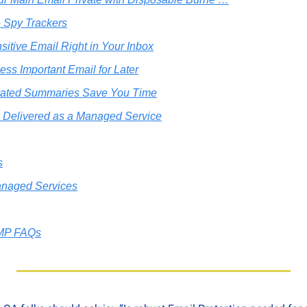
 Spy Trackers
sitive Email Right in Your Inbox
ess Important Email for Later
rated Summaries Save You Time
 Delivered as a Managed Service
s
naged Services
MP FAQs