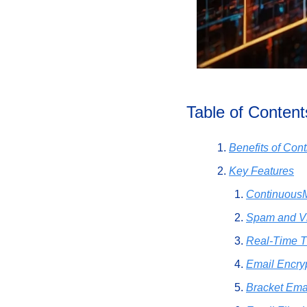
Table of Content
Benefits of Co
Key Features
Continuous
Spam and Vi
Real-Time T
Email Encry
Bracket Ema