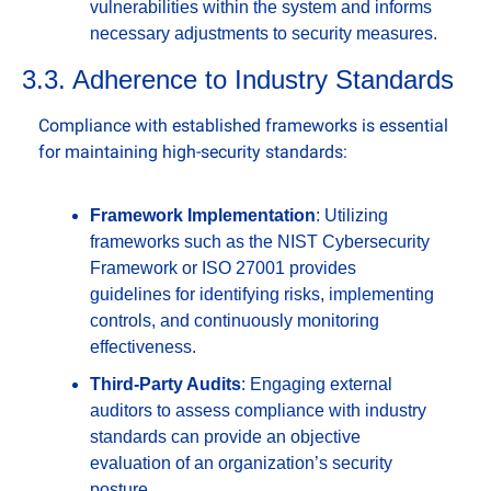
vulnerabilities within the system and informs 
necessary adjustments to security measures.
3.3. Adherence to Industry Standards
Compliance with established frameworks is essential 
for maintaining high-security standards:
Framework Implementation
: Utilizing 
frameworks such as the NIST Cybersecurity 
Framework or ISO 27001 provides 
guidelines for identifying risks, implementing 
controls, and continuously monitoring 
effectiveness.
Third-Party Audits
: Engaging external 
auditors to assess compliance with industry 
standards can provide an objective 
evaluation of an organization’s security 
posture.