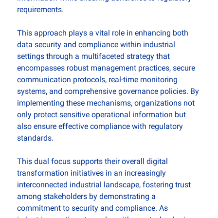
requirements.
This approach plays a vital role in enhancing both 
data security and compliance within industrial 
settings through a multifaceted strategy that 
encompasses robust management practices, secure 
communication protocols, real-time monitoring 
systems, and comprehensive governance policies. By 
implementing these mechanisms, organizations not 
only protect sensitive operational information but 
also ensure effective compliance with regulatory 
standards. 
This dual focus supports their overall digital 
transformation initiatives in an increasingly 
interconnected industrial landscape, fostering trust 
among stakeholders by demonstrating a 
commitment to security and compliance. As 