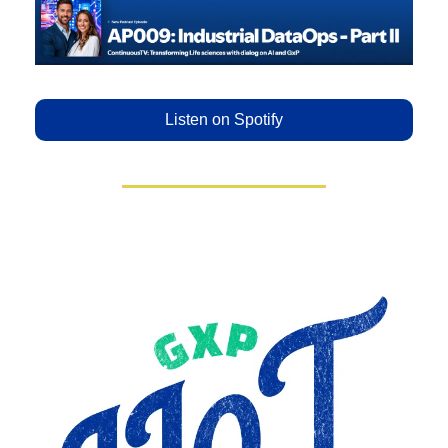
Listen on Spotify