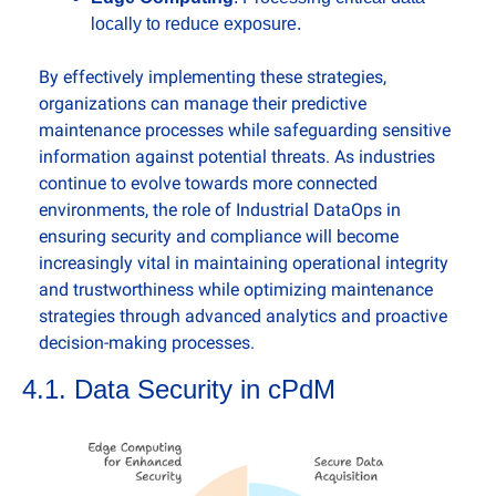
locally to reduce exposure.
By effectively implementing these strategies, 
organizations can manage their predictive 
maintenance processes while safeguarding sensitive 
information against potential threats. As industries 
continue to evolve towards more connected 
environments, the role of Industrial DataOps in 
ensuring security and compliance will become 
increasingly vital in maintaining operational integrity 
and trustworthiness while optimizing maintenance 
strategies through advanced analytics and proactive 
decision-making processes.
4.1. Data Security in cPdM