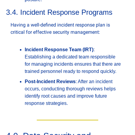
3.4. Incident Response Programs
Having a well-defined incident response plan is 
critical for effective security management:
Incident Response Team (IRT)
: 
Establishing a dedicated team responsible 
for managing incidents ensures that there are 
trained personnel ready to respond quickly.
Post-Incident Reviews
: After an incident 
occurs, conducting thorough reviews helps 
identify root causes and improve future 
response strategies.