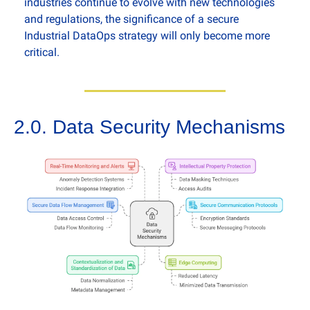
industries continue to evolve with new technologies 
and regulations, the significance of a secure 
Industrial DataOps strategy will only become more 
critical.
2.0. Data Security Mechanisms