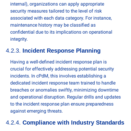
internal), organizations can apply appropriate 
security measures tailored to the level of risk 
associated with each data category. For instance, 
maintenance history may be classified as 
confidential due to its implications on operational 
integrity.
4.2.3. 
Incident Response Planning
Having a well-defined incident response plan is 
crucial for effectively addressing potential security 
incidents. In cPdM, this involves establishing a 
dedicated incident response team trained to handle 
breaches or anomalies swiftly, minimizing downtime 
and operational disruption. Regular drills and updates 
to the incident response plan ensure preparedness 
against emerging threats.
4.2.4. 
Compliance with Industry Standards