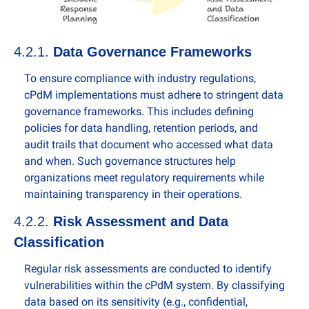
4.2.1. 
Data Governance Frameworks
To ensure compliance with industry regulations, 
cPdM implementations must adhere to stringent data 
governance frameworks. This includes defining 
policies for data handling, retention periods, and 
audit trails that document who accessed what data 
and when. Such governance structures help 
organizations meet regulatory requirements while 
maintaining transparency in their operations.
4.2.2. 
Risk Assessment and Data 
Classification
Regular risk assessments are conducted to identify 
vulnerabilities within the cPdM system. By classifying 
data based on its sensitivity (e.g., confidential, 