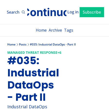
xLM ContinuousTV
Log in
Search
Subscribe
Home
Archive
Tags
Home
Posts
#035: Industrial DataOps - Part II
MANAGED THREAT RESPONSE
+6
#035: 
Industrial 
DataOps 
- Part II
Industrial DataOps 