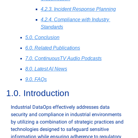
4.2.3. Incident Response Planning
4.2.4. Compliance with Industry 
Standards
5.0. Conclusion
6.0. Related Publications
7.0. ContinuousTV Audio Podcasts
8.0. Latest AI News
9.0. FAQs
1.0. Introduction
Industrial DataOps effectively addresses data 
security and compliance in industrial environments 
by utilizing a combination of strategic practices and 
technologies designed to safeguard sensitive 
information while ensuring adherence to regulatory 