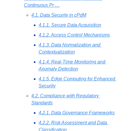
Continuous Pr …
4.1. Data Security in cPdM
4.1.1. Secure Data Acquisition
4.1.2. Access Control Mechanisms
4.1.3. Data Normalization and 
Contextualization
4.1.4. Real-Time Monitoring and 
Anomaly Detection
4.1.5. Edge Computing for Enhanced 
Security
4.2. Compliance with Regulatory 
Standards
4.2.1. Data Governance Frameworks
4.2.2. Risk Assessment and Data 
Classification