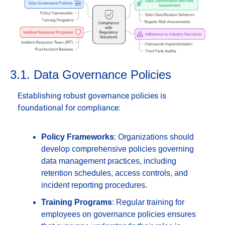
3.1. Data Governance Policies
Establishing robust governance policies is 
foundational for compliance:
Policy Frameworks
: Organizations should 
develop comprehensive policies governing 
data management practices, including 
retention schedules, access controls, and 
incident reporting procedures.
Training Programs
: Regular training for 
employees on governance policies ensures 