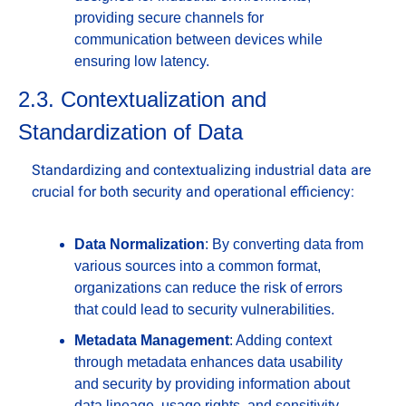
providing secure channels for 
communication between devices while 
ensuring low latency.
2.3. Contextualization and 
Standardization of Data
Standardizing and contextualizing industrial data are 
crucial for both security and operational efficiency:
Data Normalization
: By converting data from 
various sources into a common format, 
organizations can reduce the risk of errors 
that could lead to security vulnerabilities.
Metadata Management
: Adding context 
through metadata enhances data usability 
and security by providing information about 
data lineage, usage rights, and sensitivity 