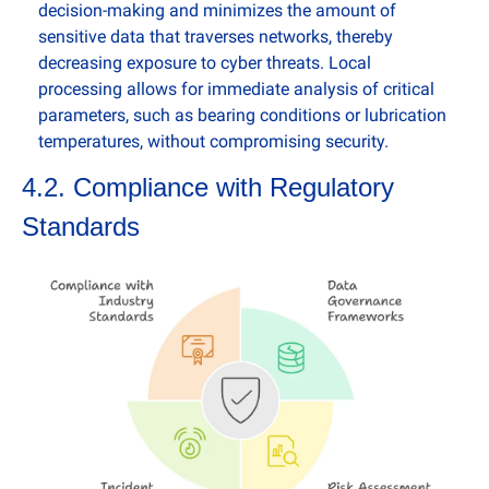
decision-making and minimizes the amount of 
sensitive data that traverses networks, thereby 
decreasing exposure to cyber threats. Local 
processing allows for immediate analysis of critical 
parameters, such as bearing conditions or lubrication 
temperatures, without compromising security.
4.2. Compliance with Regulatory 
Standards