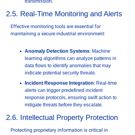
transmission.
2.5. Real-Time Monitoring and Alerts
Effective monitoring tools are essential for 
maintaining a secure industrial environment:
Anomaly Detection Systems
: Machine 
learning algorithms can analyze patterns in 
data flows to identify anomalies that may 
indicate potential security threats.
Incident Response Integration
: Real-time 
alerts can trigger predefined incident 
response protocols, ensuring swift action to 
mitigate threats before they escalate.
2.6. Intellectual Property Protection
Protecting proprietary information is critical in 