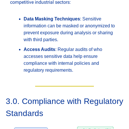
competitive industrial sectors:
Data Masking Techniques
: Sensitive 
information can be masked or anonymized to 
prevent exposure during analysis or sharing 
with third parties.
Access Audits
: Regular audits of who 
accesses sensitive data help ensure 
compliance with internal policies and 
regulatory requirements.
3.0. Compliance with Regulatory 
Standards