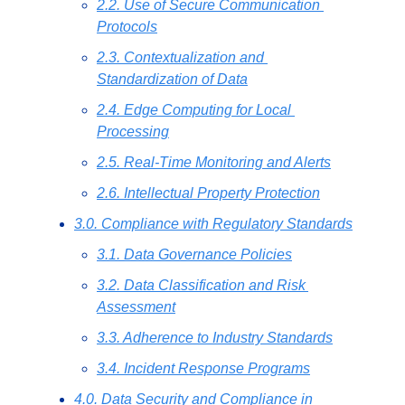
2.2. Use of Secure Communication 
Protocols
2.3. Contextualization and 
Standardization of Data
2.4. Edge Computing for Local 
Processing
2.5. Real-Time Monitoring and Alerts
2.6. Intellectual Property Protection
3.0. Compliance with Regulatory Standards
3.1. Data Governance Policies
3.2. Data Classification and Risk 
Assessment
3.3. Adherence to Industry Standards
3.4. Incident Response Programs
4.0. Data Security and Compliance in 