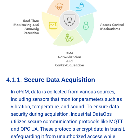
4.1.1. 
Secure Data Acquisition
In cPdM, data is collected from various sources, 
including sensors that monitor parameters such as 
vibration, temperature, and sound. To ensure data 
security during acquisition, Industrial DataOps 
utilizes secure communication protocols like MQTT 
and OPC UA. These protocols encrypt data in transit, 
safeguarding it from unauthorized access while 