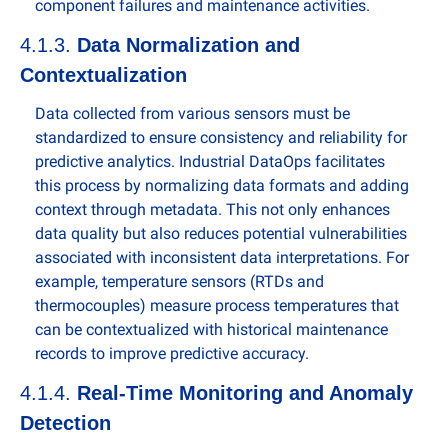
component failures and maintenance activities.
4.1.3. 
Data Normalization and 
Contextualization
Data collected from various sensors must be 
standardized to ensure consistency and reliability for 
predictive analytics. Industrial DataOps facilitates 
this process by normalizing data formats and adding 
context through metadata. This not only enhances 
data quality but also reduces potential vulnerabilities 
associated with inconsistent data interpretations. For 
example, temperature sensors (RTDs and 
thermocouples) measure process temperatures that 
can be contextualized with historical maintenance 
records to improve predictive accuracy.
4.1.4. 
Real-Time Monitoring and Anomaly 
Detection