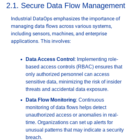
2.1. Secure Data Flow Management
Industrial DataOps emphasizes the importance of 
managing data flows across various systems, 
including sensors, machines, and enterprise 
applications. This involves:
Data Access Control
: Implementing role-
based access controls (RBAC) ensures that 
only authorized personnel can access 
sensitive data, minimizing the risk of insider 
threats and accidental data exposure.
Data Flow Monitoring
: Continuous 
monitoring of data flows helps detect 
unauthorized access or anomalies in real-
time. Organizations can set up alerts for 
unusual patterns that may indicate a security 
breach.