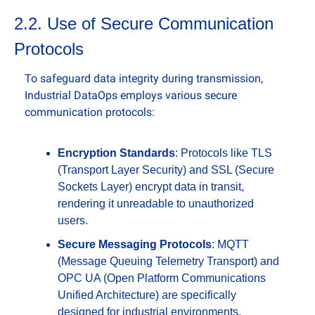
2.2. Use of Secure Communication 
Protocols
To safeguard data integrity during transmission, 
Industrial DataOps employs various secure 
communication protocols:
Encryption Standards
: Protocols like TLS 
(Transport Layer Security) and SSL (Secure 
Sockets Layer) encrypt data in transit, 
rendering it unreadable to unauthorized 
users.
Secure Messaging Protocols
: MQTT 
(Message Queuing Telemetry Transport) and 
OPC UA (Open Platform Communications 
Unified Architecture) are specifically 
designed for industrial environments, 