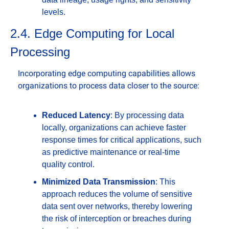
levels.
2.4. Edge Computing for Local 
Processing
Incorporating edge computing capabilities allows 
organizations to process data closer to the source:
Reduced Latency
: By processing data 
locally, organizations can achieve faster 
response times for critical applications, such 
as predictive maintenance or real-time 
quality control.
Minimized Data Transmission
: This 
approach reduces the volume of sensitive 
data sent over networks, thereby lowering 
the risk of interception or breaches during 