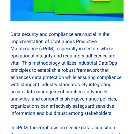
Data security and compliance are crucial in the 
implementation of Continuous Predictive 
Maintenance (cPdM), especially in sectors where 
operational integrity and regulatory adherence are 
vital. This methodology utilizes Industrial DataOps 
principles to establish a robust framework that 
enhances data protection while ensuring compliance 
with stringent industry standards. By integrating 
secure data management practices, advanced 
analytics, and comprehensive governance policies, 
organizations can effectively safeguard sensitive 
information and build trust among stakeholders.
In cPdM, the emphasis on secure data acquisition 