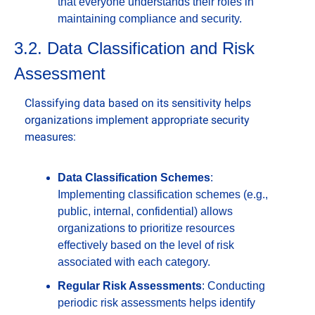
that everyone understands their roles in 
maintaining compliance and security.
3.2. Data Classification and Risk 
Assessment
Classifying data based on its sensitivity helps 
organizations implement appropriate security 
measures:
Data Classification Schemes
: 
Implementing classification schemes (e.g., 
public, internal, confidential) allows 
organizations to prioritize resources 
effectively based on the level of risk 
associated with each category.
Regular Risk Assessments
: Conducting 
periodic risk assessments helps identify 