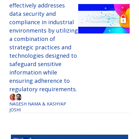
effectively addresses 
data security and 
compliance in industrial 
environments by utilizing 
a combination of 
strategic practices and 
technologies designed to 
safeguard sensitive 
information while 
ensuring adherence to 
regulatory requirements.
NAGESH NAMA
 & 
KASHYAP 
JOSHI