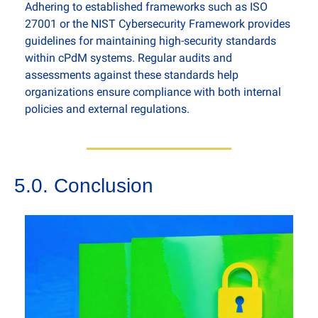
Adhering to established frameworks such as ISO 
27001 or the NIST Cybersecurity Framework provides 
guidelines for maintaining high-security standards 
within cPdM systems. Regular audits and 
assessments against these standards help 
organizations ensure compliance with both internal 
policies and external regulations.
5.0. Conclusion