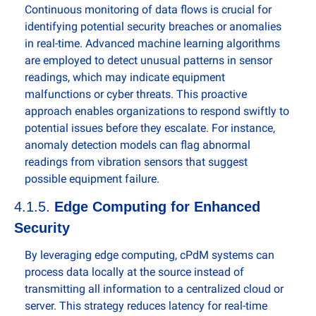
Continuous monitoring of data flows is crucial for 
identifying potential security breaches or anomalies 
in real-time. Advanced machine learning algorithms 
are employed to detect unusual patterns in sensor 
readings, which may indicate equipment 
malfunctions or cyber threats. This proactive 
approach enables organizations to respond swiftly to 
potential issues before they escalate. For instance, 
anomaly detection models can flag abnormal 
readings from vibration sensors that suggest 
possible equipment failure.
4.1.5. 
Edge Computing for Enhanced 
Security
By leveraging edge computing, cPdM systems can 
process data locally at the source instead of 
transmitting all information to a centralized cloud or 
server. This strategy reduces latency for real-time 