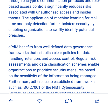
through encrypted communication protocols and role-
based access controls significantly reduces risks 
associated with unauthorized access and insider 
threats. The application of machine learning for real-
time anomaly detection further bolsters security by 
enabling organizations to swiftly identify potential 
breaches. 
cPdM benefits from well-defined data governance 
frameworks that establish clear policies for data 
handling, retention, and access control. Regular risk 
assessments and data classification schemes enable 
organizations to prioritize security measures based 
on the sensitivity of the information being managed. 
Furthermore, adherence to established frameworks 
such as ISO 27001 or the NIST Cybersecurity 
Framework ensures that both systems uphold high-
security standards while facilitating continuous 
0
monitoring and improvement.