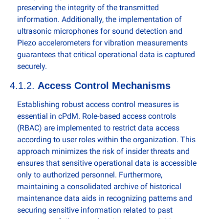
preserving the integrity of the transmitted 
information. Additionally, the implementation of 
ultrasonic microphones for sound detection and 
Piezo accelerometers for vibration measurements 
guarantees that critical operational data is captured 
securely.
4.1.2. 
Access Control Mechanisms
Establishing robust access control measures is 
essential in cPdM. Role-based access controls 
(RBAC) are implemented to restrict data access 
according to user roles within the organization. This 
approach minimizes the risk of insider threats and 
ensures that sensitive operational data is accessible 
only to authorized personnel. Furthermore, 
maintaining a consolidated archive of historical 
maintenance data aids in recognizing patterns and 
securing sensitive information related to past 