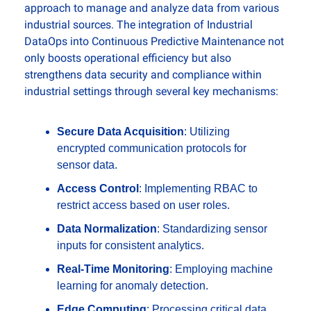
approach to manage and analyze data from various 
industrial sources. The integration of Industrial 
DataOps into Continuous Predictive Maintenance not 
only boosts operational efficiency but also 
strengthens data security and compliance within 
industrial settings through several key mechanisms:
Secure Data Acquisition
: Utilizing 
encrypted communication protocols for 
sensor data.
Access Control
: Implementing RBAC to 
restrict access based on user roles.
Data Normalization
: Standardizing sensor 
inputs for consistent analytics.
Real-Time Monitoring
: Employing machine 
learning for anomaly detection.
Edge Computing
: Processing critical data 