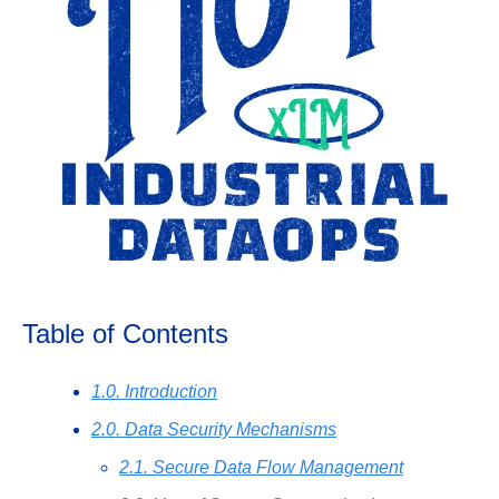
Table of Contents
1.0. Introduction
2.0. Data Security Mechanisms
2.1. Secure Data Flow Management