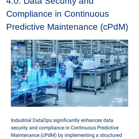
4.0. Data Security and 
Compliance in Continuous 
Predictive Maintenance (cPdM)
Industrial DataOps significantly enhances data 
security and compliance in Continuous Predictive 
Maintenance (cPdM) by implementing a structured 