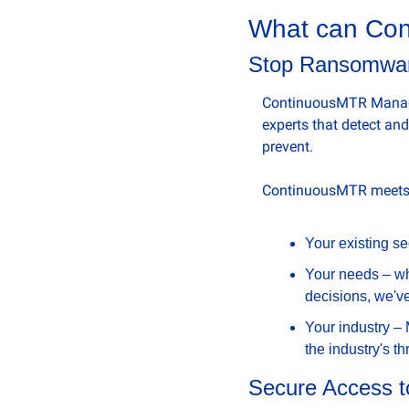
What can Con
Stop Ransomwar
ContinuousMTR Managed
experts that detect an
prevent.
ContinuousMTR meets y
Your existing se
Your needs – whe
decisions, we'v
Your industry –
the industry's t
Secure Access to