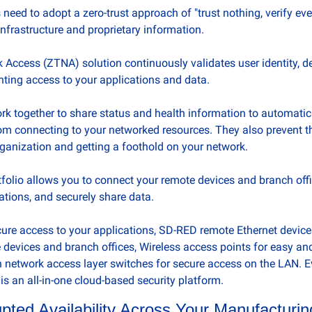
eed to adopt a zero-trust approach of "trust nothing, verify ever
 infrastructure and proprietary information. 
 Access (ZTNA) solution continuously validates user identity, de
ting access to your applications and data.
 together to share status and health information to automatica
m connecting to your networked resources. They also prevent t
rganization and getting a foothold on your network.
olio allows you to connect your remote devices and branch offices
tions, and securely share data. 
cure access to your applications, SD-RED remote Ethernet devices
 devices and branch offices, Wireless access points for easy and
 network access layer switches for secure access on the LAN. E
is an all-in-one cloud-based security platform.
pted Availability Across Your Manufacturi