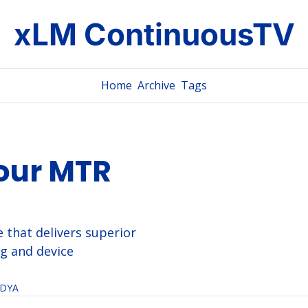
xLM ContinuousTV
Home
Archive
Tags
our MTR 
 that delivers superior 
g and device 
IDYA