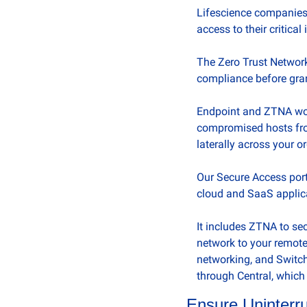
Lifescience companies n
access to their critical
The Zero Trust Network
compliance before gran
Endpoint and ZTNA work
compromised hosts fro
laterally across your o
Our Secure Access portf
cloud and SaaS applica
It includes ZTNA to se
network to your remote
networking, and Switch
through Central, which 
Ensure Uninterru