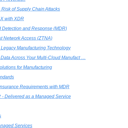
 Risk of Supply Chain Attacks
t X with XDR
 Detection and Response (MDR)
st Network Access (ZTNA)
 Legacy Manufacturing Technology
r Data Across Your Multi-Cloud Manufact …
olutions for Manufacturing
andards
Insurance Requirements with MDR
- Delivered as a Managed Service
s
naged Services