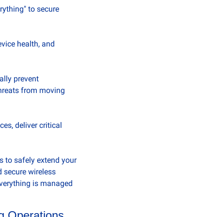
ything" to secure 
vice health, and 
lly prevent 
hreats from moving 
, deliver critical 
 to safely extend your 
 secure wireless 
verything is managed 
ng Operations