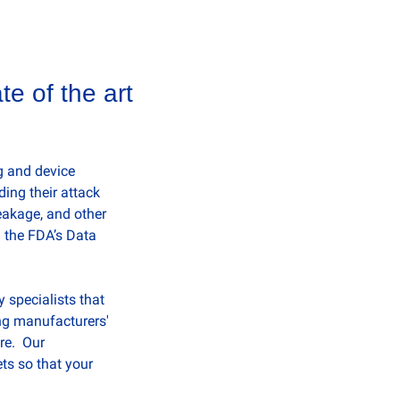
e of the art 
 and device 
ng their attack 
eakage, and other 
 the FDA’s Data 
specialists that 
g manufacturers' 
e.  Our 
s so that your 