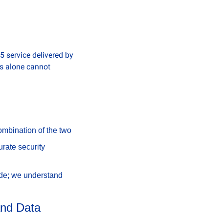
ervice delivered by 
s alone cannot 
combination of the two
ate security 
de; we understand 
and Data