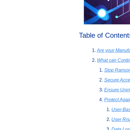
Table of Content
Are your Manufa
What can Cont
Stop Ransom
Secure Acces
Ensure Unin
Protect Agai
User-Bas
User Risk
Data Los