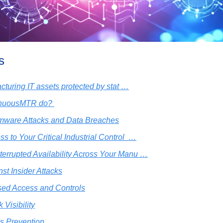
s
cturing IT assets protected by stat …
inuousMTR do? 
ware Attacks and Data Breaches
s to Your Critical Industrial Control  …
terrupted Availability Across Your Manu …
nst Insider Attacks
ed Access and Controls
 Visibility
s Prevention