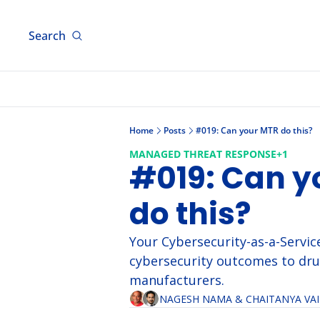
Search
Home
Posts
#019: Can your MTR do this?
MANAGED THREAT RESPONSE
+1
#019: Can y
do this?
Your Cybersecurity-as-a-Service
cybersecurity outcomes to dru
manufacturers.
NAGESH NAMA
 & 
CHAITANYA VA