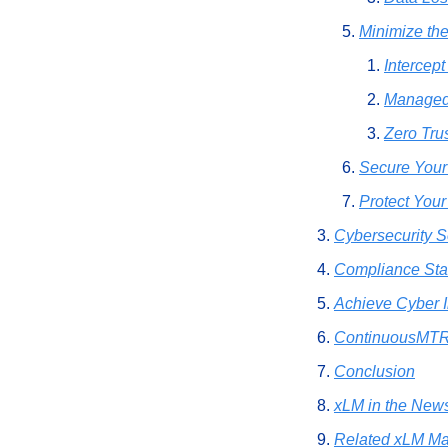
Minimize the
Intercep
Managed
Zero Tru
Secure Your
Protect You
Cybersecurity S
Compliance St
Achieve Cyber 
ContinuousMTR 
Conclusion
xLM in the New
Related xLM Ma