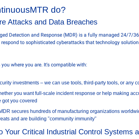
tinuousMTR do? 
e Attacks and Data Breaches
 Detection and Response (MDR) is a fully managed 24/7/365 s
d respond to sophisticated cyberattacks that technology solution
ou where you are. It's compatible with:
curity investments – we can use tools, third-party tools, or any 
ther you want full-scale incident response or help making accur
e got you covered
 MDR secures hundreds of manufacturing organizations worldwi
hreats and are building "community immunity"
 Your Critical Industrial Control Systems 