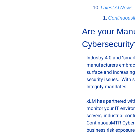
Latest AI News
Continuou
Are your Manuf
Cybersecurity
Industry 4.0 and "smart
manufacturers embrace 
surface and increasing 
security issues.  With
Integrity mandates. 
xLM has partnered with 
monitor your IT enviro
servers, industrial con
ContinuousMTR Cybersec
business risk exposure 