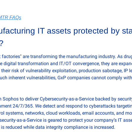
sMTR FAQs
acturing IT assets protected by stat
?
 factories" are transforming the manufacturing industry. As drug
digital transformation and IT/OT convergence, they are expandi
their risk of vulnerability exploitation, production sabotage, IP l
 such inherent vulnerabilities, GxP companies cannot comply with
Sophos to deliver Cybersecurity-as-a-Service backed by security 
nment 24/7/365. We detect and respond to cyberattacks targetin
trol systems, networks, cloud workloads, email accounts, and mor
urity-as-a-Service is geared to protect your company’s IT asset
is reduced while data integrity compliance is increased.