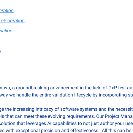
ration
e Generation
mation
s
nava, a groundbreaking advancement in the field of GxP test aut
 way we handle the entire validation lifecycle by incorporating sta
 the increasing intricacy of software systems and the necessit
ols that can meet these evolving requirements. Our Project Mana
olution that leverages AI capabilities to not just author your use
es with exceptional precision and effectiveness.  All this can be 