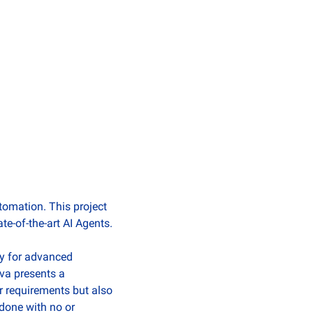
omation. This project 
te-of-the-art AI Agents.
y for advanced 
va presents a 
r requirements but also 
done with no or 