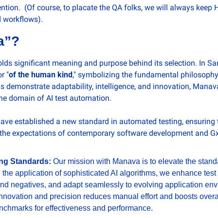
tion.  (Of course, to placate the QA folks, we will always keep 
d workflows).  
a”?
olds significant meaning and purpose behind its selection. In San
or "
of the human kind
," symbolizing the fundamental philosophy 
s demonstrate adaptability, intelligence, and innovation, Manav
the domain of AI test automation.
e established a new standard in automated testing, ensuring th
 the expectations of contemporary software development and GxP
ing Standards: 
Our mission with Manava is to elevate the stand
 the application of sophisticated AI algorithms, we enhance test
and negatives, and adapt seamlessly to evolving application env
novation and precision reduces manual effort and boosts overall r
nchmarks for effectiveness and performance.