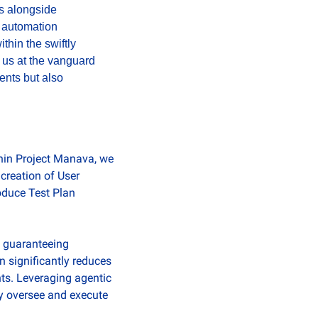
s alongside 
 automation 
hin the swiftly 
 us at the vanguard 
nts but also 
hin Project Manava, we 
reation of User 
duce Test Plan 
 guaranteeing 
 significantly reduces 
ts. Leveraging agentic 
y oversee and execute 