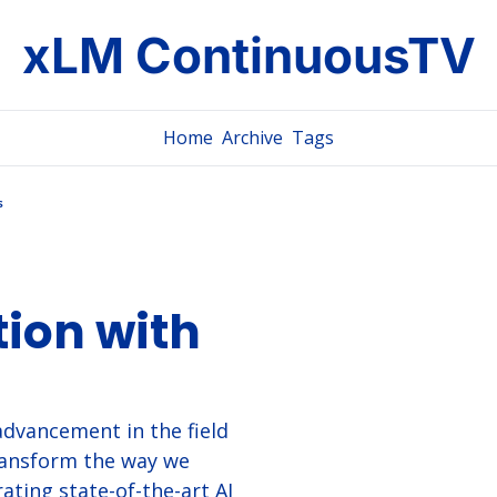
xLM ContinuousTV
Home
Archive
Tags
s
ion with 
dvancement in the field 
ransform the way we 
ating state-of-the-art AI 