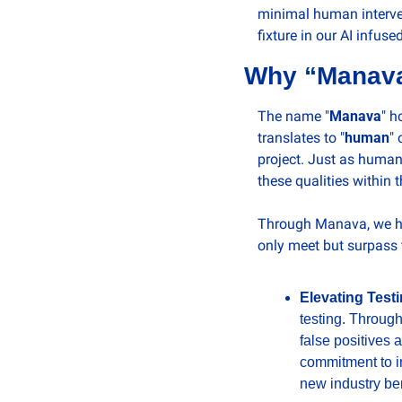
minimal human interven
fixture in our AI infuse
Why “Manav
The name "
Manava
" h
translates to "
human
" 
project. Just as human
these qualities within 
Through Manava, we hav
only meet but surpass
Elevating Test
testing. Through
false positives 
commitment to in
new industry be