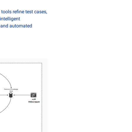
ools refine test cases, 
telligent 
t and automated 