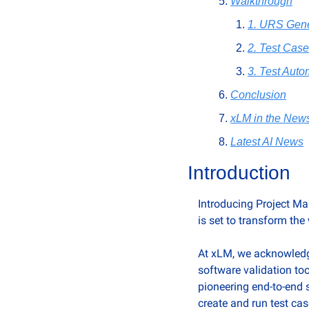
Walkthrough
1. URS Gene
2. Test Cas
3. Test Auto
Conclusion
xLM in the New
Latest AI News
Introduction
Introducing Project Ma
is set to transform the
At xLM, we acknowledge
software validation to
pioneering end-to-end s
create and run test cas