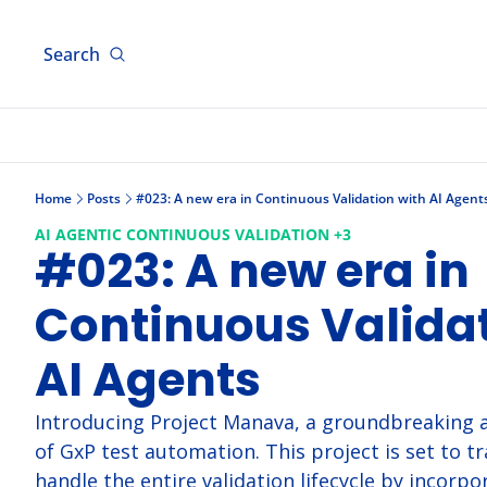
Search
Home
Posts
#023: A new era in Continuous Validation with AI Agent
AI AGENTIC CONTINUOUS VALIDATION 
+3
#023: A new era in 
Continuous Validat
AI Agents
Introducing Project Manava, a groundbreaking a
of GxP test automation. This project is set to t
handle the entire validation lifecycle by incorpor