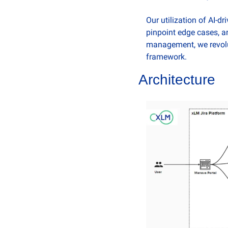
Our utilization of AI-dr
pinpoint edge cases, a
management, we revolut
framework. 
Architecture