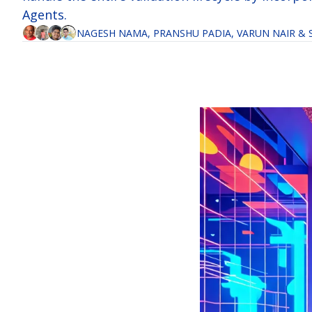
Agents.
NAGESH NAMA
, 
PRANSHU PADIA
, 
VARUN NAIR
 & 