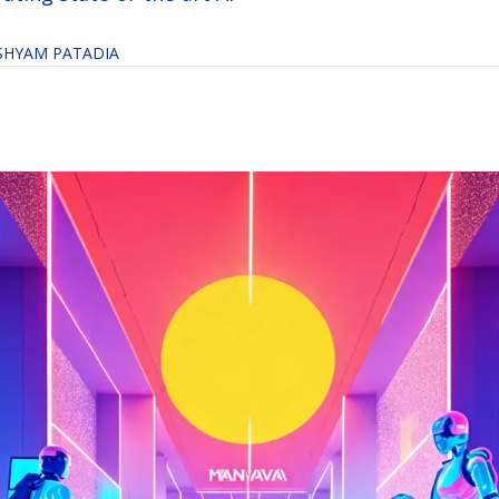
SHYAM PATADIA