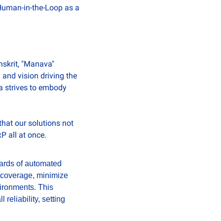
Human-in-the-Loop as a 
skrit, "Manava" 
and vision driving the 
a strives to embody 
at our solutions not 
 all at once.
ards of automated 
 coverage, minimize 
ironments. This 
eliability, setting 