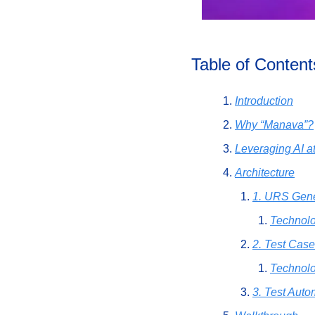
Table of Content
Introduction
Why “Manava”?
Leveraging AI a
Architecture
1. URS Gene
Technol
2. Test Case
Technolo
3. Test Auto