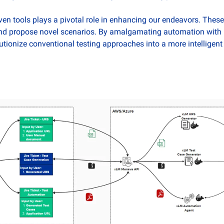
iven tools plays a pivotal role in enhancing our endeavors. These t
nd propose novel scenarios. By amalgamating automation with in
ionize conventional testing approaches into a more intelligen