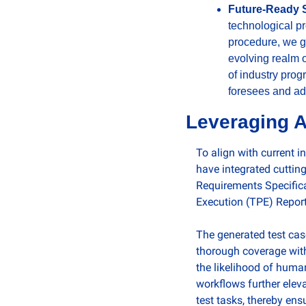
Future-Ready S
technological pr
procedure, we gu
evolving realm o
of industry prog
foresees and ad
Leveraging A
To align with current 
have integrated cutting
Requirements Specifica
Execution (TPE) Reports
The generated test cas
thorough coverage with
the likelihood of huma
workflows further elev
test tasks, thereby ens