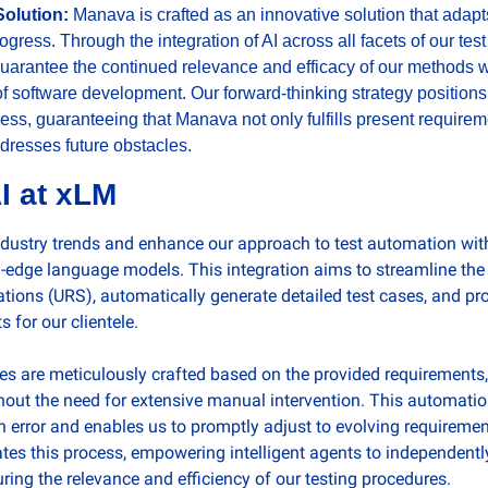
olution: 
Manava is crafted as an innovative solution that adapt
ogress. Through the integration of AI across all facets of our test
arantee the continued relevance and efficacy of our methods wit
f software development. Our forward-thinking strategy positions
ress, guaranteeing that Manava not only fulfills present requireme
dresses future obstacles.
I at xLM
industry trends and enhance our approach to test automation wit
-edge language models. This integration aims to streamline the c
tions (URS), automatically generate detailed test cases, and pro
 for our clientele.
es are meticulously crafted based on the provided requirements,
out the need for extensive manual intervention. This automation
n error and enables us to promptly adjust to evolving requiremen
ates this process, empowering intelligent agents to independentl
uring the relevance and efficiency of our testing procedures.