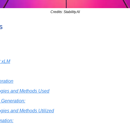
Credits: Stability.AI
s
t xLM
ration
ogies and Methods Used
 Generation:
gies and Methods Utilized
mation: