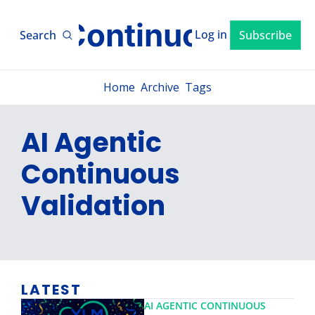
xLM ContinuousTV
Log in
Search
Subscribe
Home
Archive
Tags
AI Agentic 
Continuous 
Validation 
LATEST
AI AGENTIC CONTINUOUS 