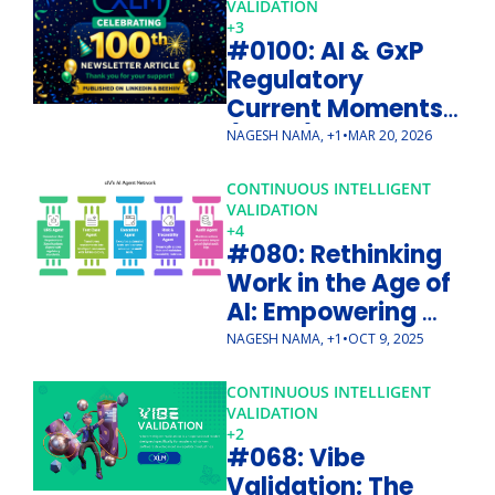
VALIDATION 
+3
#0100: AI & GxP 
Regulatory 
Current Moments 
(Part 1) - 10 
NAGESH NAMA, +1
•
MAR 20, 2026
Guiding Principles 
from FDA/EMA
CONTINUOUS INTELLIGENT 
VALIDATION
+4
#080: Rethinking 
Work in the Age of 
AI: Empowering 
with cIV
NAGESH NAMA, +1
•
OCT 9, 2025
CONTINUOUS INTELLIGENT 
VALIDATION
+2
#068: Vibe 
Validation: The 