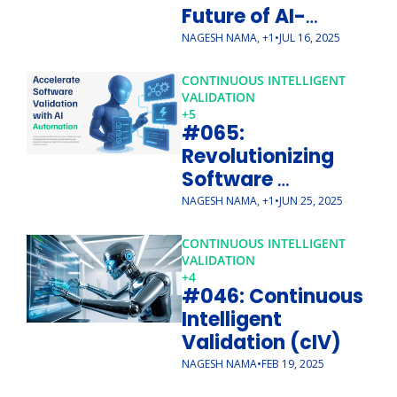
Future of AI-
Native CSV
NAGESH NAMA, +1
•
JUL 16, 2025
CONTINUOUS INTELLIGENT 
VALIDATION
+5
#065: 
Revolutionizing 
Software 
Validation with 
NAGESH NAMA, +1
•
JUN 25, 2025
Continuous 
Intelligent 
CONTINUOUS INTELLIGENT 
VALIDATION
Validation (cIV)
+4
#046: Continuous 
Intelligent 
Validation (cIV)
NAGESH NAMA
•
FEB 19, 2025