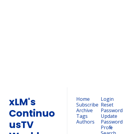
xLM's 
ContinuousTV 
Weekly 
Newsletter
Subscribe
Join the list to receive our 
newest posts straight to 
your inbox.
xLM's 
Home
Login
Subscribe
Reset 
Continuo
Archive
Password
Tags
Update 
usTV 
Authors
Password
Profile
Search