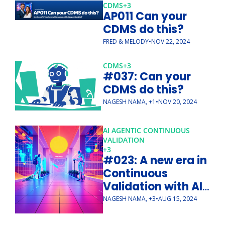
CDMS
+3
AP011 Can your 
CDMS do this?
FRED & MELODY
•
NOV 22, 2024
CDMS
+3
#037: Can your 
CDMS do this?
NAGESH NAMA, +1
•
NOV 20, 2024
AI AGENTIC CONTINUOUS 
VALIDATION 
+3
#023: A new era in 
Continuous 
Validation with AI 
Agents
NAGESH NAMA, +3
•
AUG 15, 2024