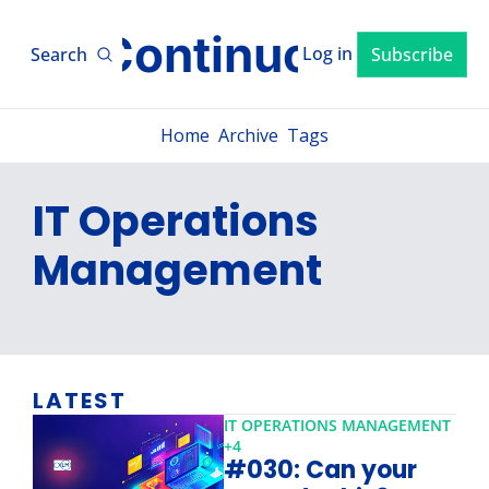
xLM ContinuousTV
Log in
Search
Subscribe
Home
Archive
Tags
IT Operations 
Management
LATEST
IT OPERATIONS MANAGEMENT
+4
#030: Can your 