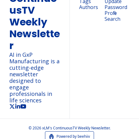
Tags
Update 
usTV 
Authors
Password
Profile
Weekly 
Search
Newslette
r
AI in GxP 
Manufacturing is a 
cutting-edge 
newsletter 
designed to 
engage 
professionals in 
life sciences
© 2026 xLM's ContinuousTV Weekly Newsletter.
Powered by beehiiv