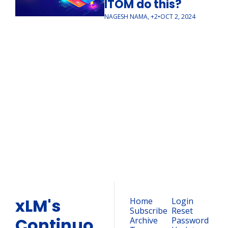
ITOM do this?
NAGESH NAMA, +2
•
OCT 2, 2024
xLM's 
ContinuousTV 
Weekly 
Newsletter
Subscribe
Join the list to receive our 
newest posts straight to 
your inbox.
xLM's 
Home
Login
Subscribe
Reset 
Continuo
Archive
Password